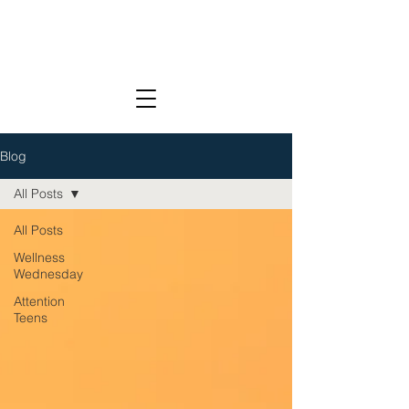
Blog
All Posts
All Posts
Wellness
Wednesday
Attention
Teens