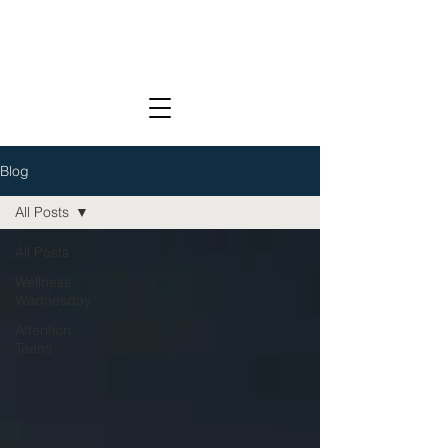
Blog
All Posts
All Posts
Wellness
Wednesday
Attention
Teens